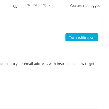
ENGLISH ‎(EN)‎
Toggle search input
You are not logged in.
Turn editing on
e sent to your email address, with instructions how to get