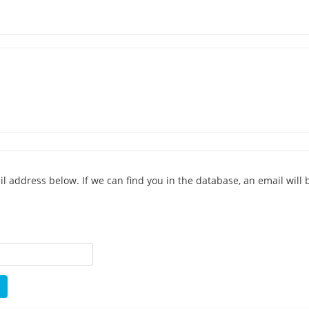
address below. If we can find you in the database, an email will b