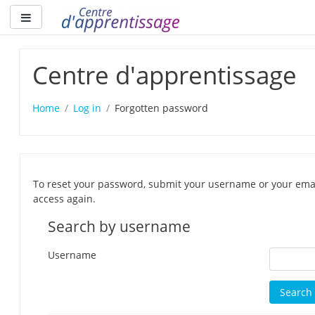
Skip
Side panel
to
main
content
Centre d'apprentissage
Home
Log in
Forgotten password
To reset your password, submit your username or your email 
access again.
Search by username
Username