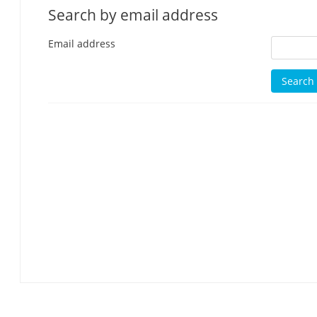
Search by email address
Email address